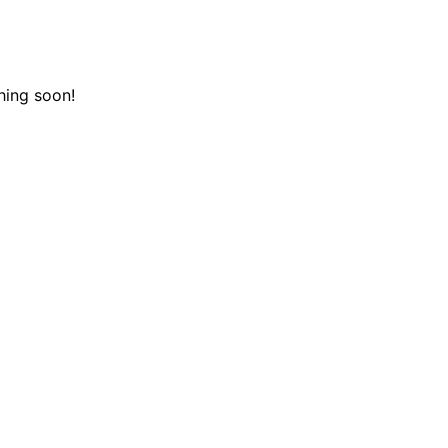
hing soon!