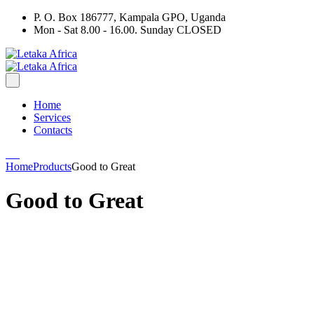
P. O. Box 186777, Kampala GPO, Uganda
Mon - Sat 8.00 - 16.00. Sunday CLOSED
Home
Services
Contacts
Home
Products
Good to Great
Good to Great