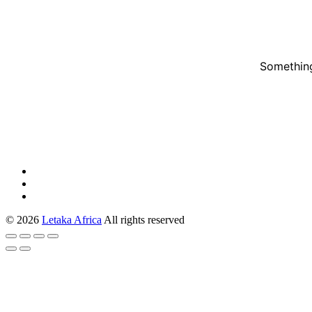
Something
© 2026
Letaka Africa
All rights reserved