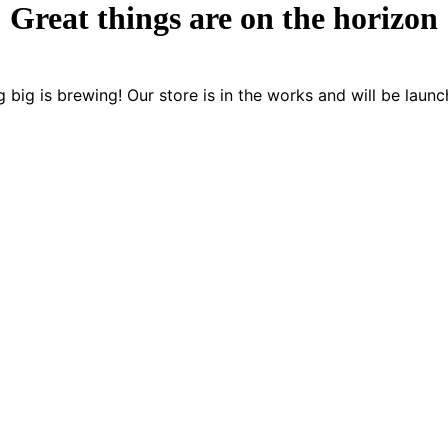
Great things are on the horizon
 big is brewing! Our store is in the works and will be launc