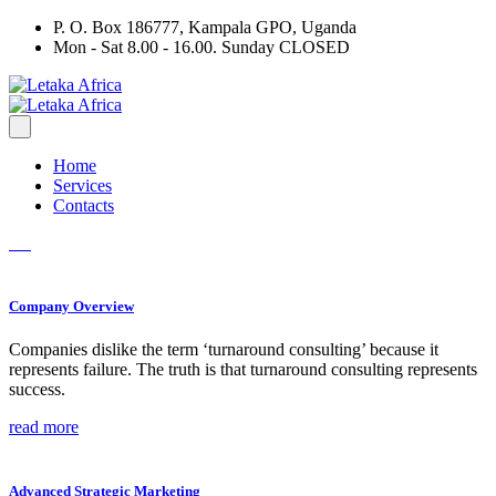
P. O. Box 186777, Kampala GPO, Uganda
Mon - Sat 8.00 - 16.00. Sunday CLOSED
Home
Services
Contacts
Company Overview
Companies dislike the term ‘turnaround consulting’ because it
represents failure. The truth is that turnaround consulting represents
success.
read more
Advanced Strategic Marketing