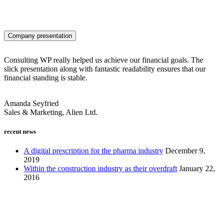
Company presentation
Consulting WP really helped us achieve our financial goals. The
slick presentation along with fantastic readability ensures that our
financial standing is stable.
Amanda Seyfried
Sales & Marketing, Alien Ltd.
recent news
A digital prescription for the pharma industry
December 9,
2019
Within the construction industry as their overdraft
January 22,
2016