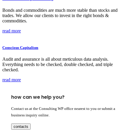
Bonds and commodities are much more stable than stocks and
trades. We allow our clients to invest in the right bonds &
commodities.
read more
Conscious Capitalism
Audit and assurance is all about meticulous data analysis.
Everything needs to be checked, double checked, and triple
checked.
read more
how can we help you?
Contact us at the Consulting WP office nearest to you or submit a
business inquiry online.
contacts