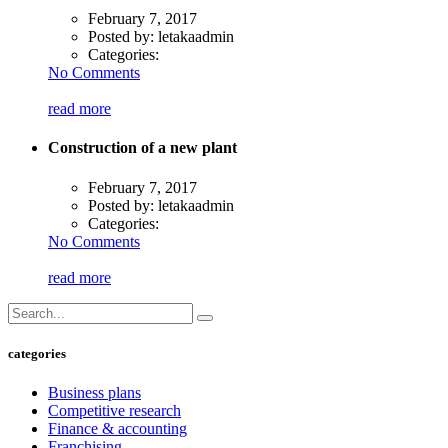
February 7, 2017
Posted by:
letakaadmin
Categories:
No Comments
read more
Construction of a new plant
February 7, 2017
Posted by:
letakaadmin
Categories:
No Comments
read more
categories
Business plans
Competitive research
Finance & accounting
Franchising