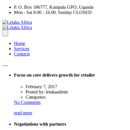
P. O. Box 186777, Kampala GPO, Uganda
Mon - Sat 8.00 - 16.00. Sunday CLOSED
Home
Services
Contacts
Focus on core delivers growth for retailer
February 7, 2017
Posted by:
letakaadmin
Categories:
No Comments
read more
Negotiations with partners