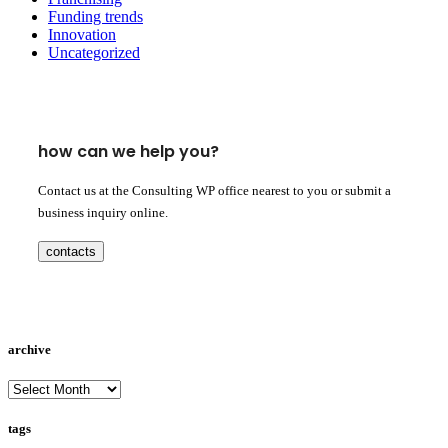
Funding trends
Innovation
Uncategorized
how can we help you?
Contact us at the Consulting WP office nearest to you or submit a
business inquiry online.
contacts
archive
archive
tags