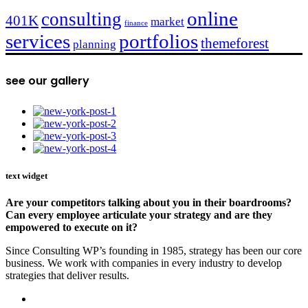
online
consulting
401K
market
finance
services
portfolios
themeforest
planning
see our gallery
text widget
Are your competitors talking about you in their boardrooms?
Can every employee articulate your strategy and are they
empowered to execute on it?
Since Consulting WP’s founding in 1985, strategy has been our core
business. We work with companies in every industry to develop
strategies that deliver results.