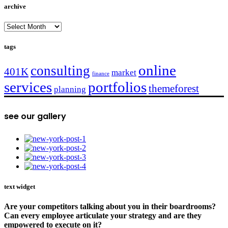
archive
archive
tags
online
consulting
401K
market
finance
services
portfolios
themeforest
planning
see our gallery
text widget
Are your competitors talking about you in their boardrooms?
Can every employee articulate your strategy and are they
empowered to execute on it?