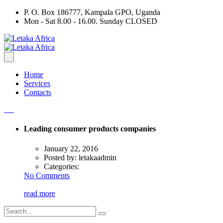
P. O. Box 186777, Kampala GPO, Uganda
Mon - Sat 8.00 - 16.00. Sunday CLOSED
Home
Services
Contacts
Leading consumer products companies
January 22, 2016
Posted by:
letakaadmin
Categories:
No Comments
read more