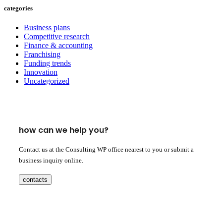
categories
Business plans
Competitive research
Finance & accounting
Franchising
Funding trends
Innovation
Uncategorized
how can we help you?
Contact us at the Consulting WP office nearest to you or submit a
business inquiry online.
contacts